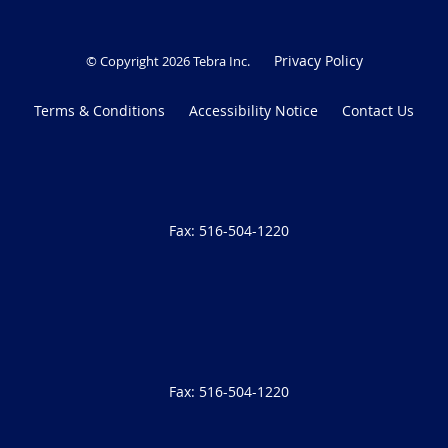
Privacy Policy
© Copyright 2026
Tebra Inc
.
Terms & Conditions
Accessibility Notice
Contact Us