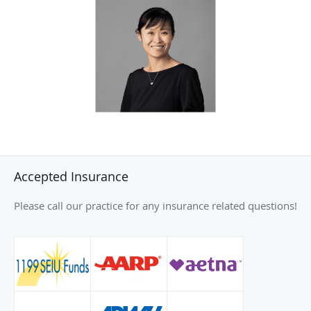
Dr. Li is committed to providing advanced, compassionate
care across multiple ophthalmology sub-specialties,
helping patients achieve better vision and improved quality
of life.
Outside of her professional commitments, Dr. Li enjoys
spending time with her family, including her three children.
She finds joy in attending church, traveling, cooking, and
taking long walks. These activities reflect her balanced
approach to life and her dedication to personal and
Accepted Insurance
professional fulfillment.
Please call our practice for any insurance related questions!