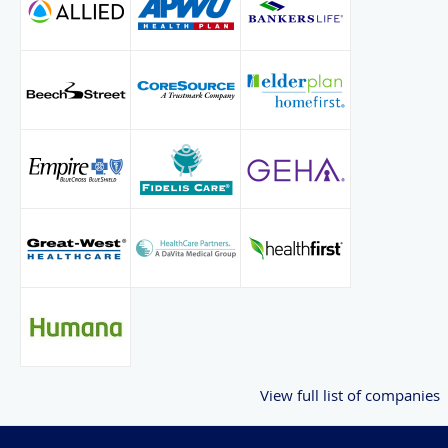
View full list of companies