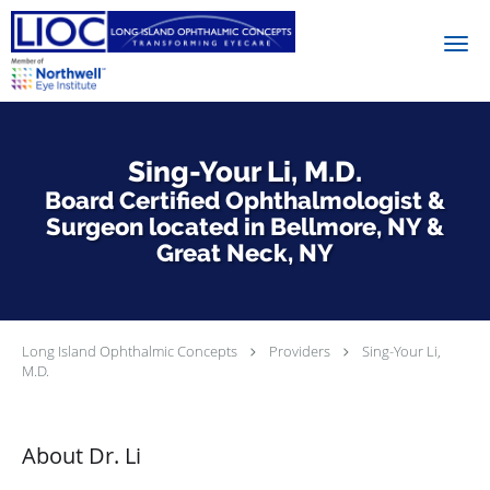
Skip to main content
Sing-Your Li, M.D.
Board Certified Ophthalmologist &
Surgeon located in Bellmore, NY &
Great Neck, NY
Long Island Ophthalmic Concepts
Providers
Sing-Your Li,
M.D.
About Dr. Li