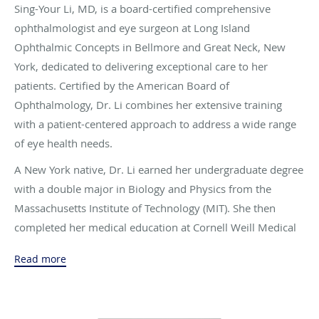
Sing-Your Li, MD, is a board-certified comprehensive
ophthalmologist and eye surgeon at Long Island
Ophthalmic Concepts in Bellmore and Great Neck, New
York, dedicated to delivering exceptional care to her
patients. Certified by the American Board of
Ophthalmology, Dr. Li combines her extensive training
with a patient-centered approach to address a wide range
of eye health needs.
A New York native, Dr. Li earned her undergraduate degree
with a double major in Biology and Physics from the
Massachusetts Institute of Technology (MIT). She then
completed her medical education at Cornell Weill Medical
College and her residency at the University of Illinois at
Read more
Chicago. Her diverse clinical experience has fueled her
expertise in glaucoma, uveitis, blepharoplasty, lower eyelid
malposition repair, and cataract surgery.